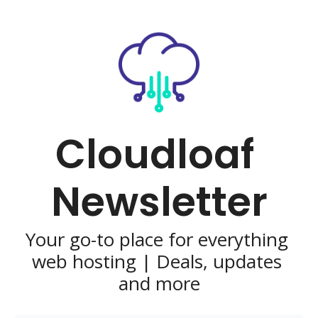
Cloudloaf 
Newsletter
Your go-to place for everything 
web hosting | Deals, updates 
and more